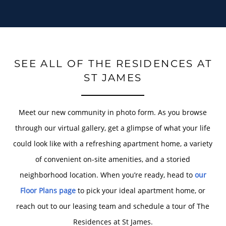
SEE ALL OF THE RESIDENCES AT
ST JAMES
Meet our new community in photo form. As you browse
through our virtual gallery, get a glimpse of what your life
could look like with a refreshing apartment home, a variety
of convenient on-site amenities, and a storied
neighborhood location. When you’re ready, head to
our
Floor Plans page
to pick your ideal apartment home, or
reach out to our leasing team and schedule a tour of The
Residences at St James.