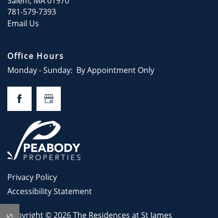
Salem
,
MA
01970
781-579-7393
Email Us
Office Hours
Monday - Sunday:
By Appointment Only
Privacy Policy
Accessibility Statement
Copyright ©
2026
The Residences at St James