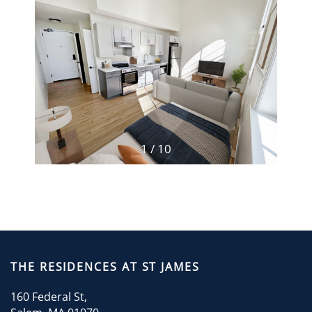
RESIDENTS
CONTACT
CONTACT US
1 / 10
THE RESIDENCES AT ST JAMES
160 Federal St,