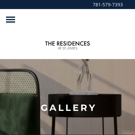
781-579-7393
GALLERY