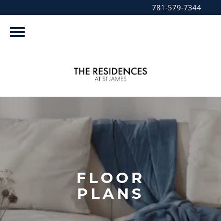
781-579-7344
FLOOR
PLANS