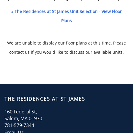
» The Residences at St James Unit Selection - View Floor
Plans
We are unable to display our floor plans at this time. Please
contact us if you would like to discuss our available units.
HOME
AMENITIES
THE RESIDENCES AT ST JAMES
160 Federal St,
FLOOR PLANS
Salem
,
MA
01970
781-579-7344
Email Us