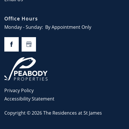
GALLERY
Office Hours
LOCATION
Monday - Sunday:
By Appointment Only
RESIDENTS
CONTACT
CONTACT US
Privacy Policy
Accessibility Statement
Copyright ©
2026
The Residences at St James