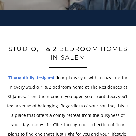
STUDIO, 1 & 2 BEDROOM HOMES
IN SALEM
Thoughtfully designed
floor plans sync with a cozy interior
in every Studio, 1 & 2 bedroom home at The Residences at
St James. From the moment you open your front door, you’ll
feel a sense of belonging. Regardless of your routine, this is
a place that offers a comfy retreat from the busyness of
your day-to-day life. Click through our collection of floor
plans to find one that’s just right for you and your lifestyle.