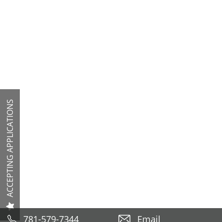
ACCEPTING APPLICATIONS
781-579-7344
Email